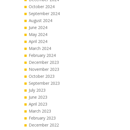
October 2024
September 2024
August 2024
June 2024
May 2024
April 2024
March 2024
February 2024
December 2023
November 2023
October 2023
September 2023
July 2023
June 2023
April 2023
March 2023
February 2023
December 2022