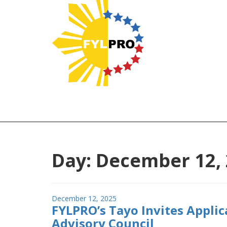
Day:
December 12,
Posted
December 12, 2025
FYLPRO’s Tayo Invites Applic
on
Advisory Council