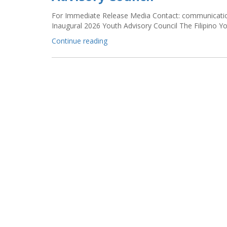
For Immediate Release Media Contact: communication
Inaugural 2026 Youth Advisory Council The Filipino
“FYLPRO’s
Continue reading
Tayo
Invites
Applications
for
its
Inaugural
2026
Youth
Advisory
Council”