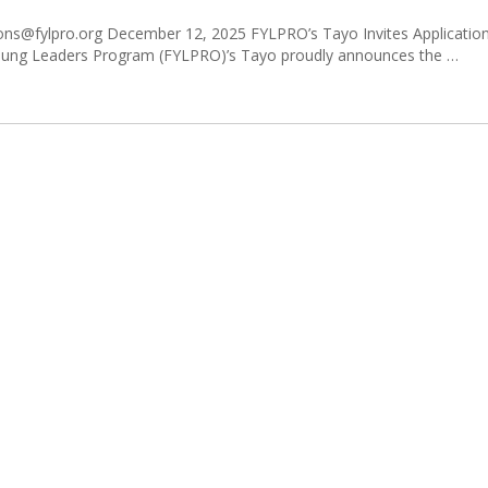
s@fylpro.org December 12, 2025 FYLPRO’s Tayo Invites Applications
 Young Leaders Program (FYLPRO)’s Tayo proudly announces the …