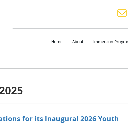
Home
About
Immersion Progr
 2025
ations for its Inaugural 2026 Youth