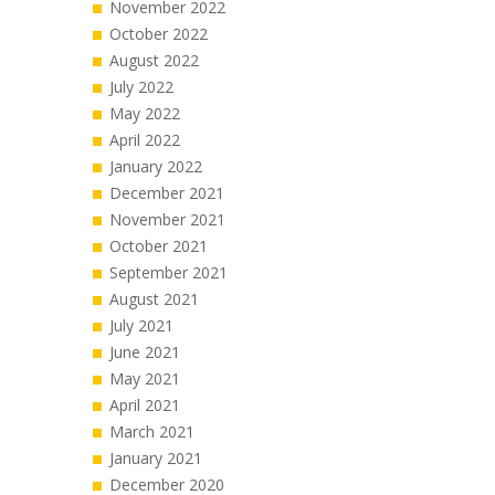
November 2022
October 2022
August 2022
July 2022
May 2022
April 2022
January 2022
December 2021
November 2021
October 2021
September 2021
August 2021
July 2021
June 2021
May 2021
April 2021
March 2021
January 2021
December 2020