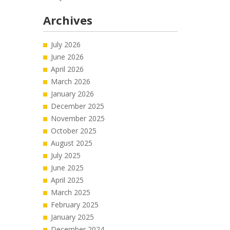
Archives
July 2026
June 2026
April 2026
March 2026
January 2026
December 2025
November 2025
October 2025
August 2025
July 2025
June 2025
April 2025
March 2025
February 2025
January 2025
December 2024