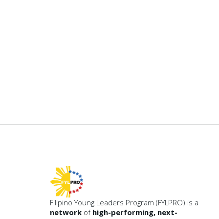
Filipino Young Leaders Program (FYLPRO) is a
network
of
high-performing, next-