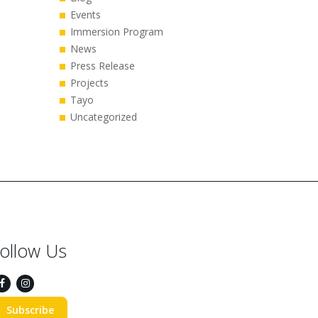
Events
Immersion Program
News
Press Release
Projects
Tayo
Uncategorized
ollow Us
Subscribe