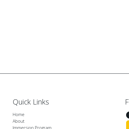
Quick Links
F
Home
About
Immersion Program