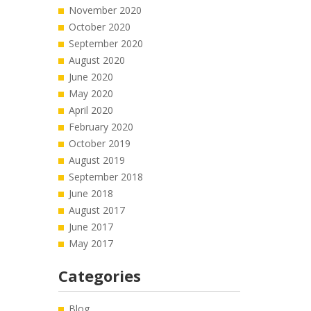
November 2020
October 2020
September 2020
August 2020
June 2020
May 2020
April 2020
February 2020
October 2019
August 2019
September 2018
June 2018
August 2017
June 2017
May 2017
Categories
Blog