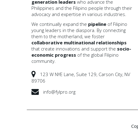
generation leaders
who advance the
Philippines and the Filipino people through their
advocacy and expertise in various industries.
We continually expand the
pipeline
of Filipino
young leaders in the diaspora. By connecting
them to the motherland, we foster
collaborative multinational
relationships
that create innovations and support the
socio-
economic progress
of the global Filipino
community.
123 W NYE Lane, Suite 129, Carson City, NV
89706
info@fylpro.org
Co