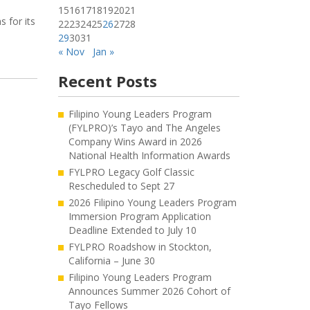
15
16
17
18
19
20
21
 for its
22
23
24
25
26
27
28
29
30
31
« Nov
Jan »
Recent Posts
Filipino Young Leaders Program
(FYLPRO)’s Tayo and The Angeles
Company Wins Award in 2026
National Health Information Awards
FYLPRO Legacy Golf Classic
Rescheduled to Sept 27
2026 Filipino Young Leaders Program
Immersion Program Application
Deadline Extended to July 10
FYLPRO Roadshow in Stockton,
California – June 30
Filipino Young Leaders Program
Announces Summer 2026 Cohort of
Tayo Fellows