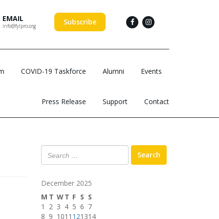
EMAIL
Subscribe
info@fylpro.org
am
COVID-19 Taskforce
Alumni
Events
Press Release
Support
Contact
Search
December 2025
M
T
W
T
F
S
S
1
2
3
4
5
6
7
8
9
10
11
12
13
14