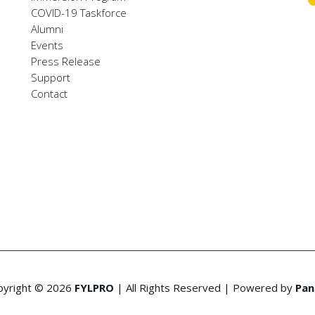
COVID-19 Taskforce
Alumni
Events
Press Release
Support
Contact
pyright © 2026
FYLPRO
| All Rights Reserved | Powered by
Pan