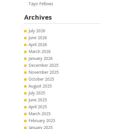
Tayo Fellows
Archives
July 2026
June 2026
April 2026
March 2026
January 2026
December 2025
November 2025
October 2025
August 2025
July 2025
June 2025
April 2025
March 2025
February 2025
January 2025