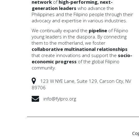
network
of
high-performing, next-
generation leaders
who advance the
Philippines and the Filipino people through their
advocacy and expertise in various industries.
We continually expand the
pipeline
of Filipino
young leaders in the diaspora. By connecting
them to the motherland, we foster
collaborative multinational
relationships
that create innovations and support the
socio-
economic progress
of the global Filipino
community.
123 W NYE Lane, Suite 129, Carson City, NV
89706
info@fylpro.org
Co