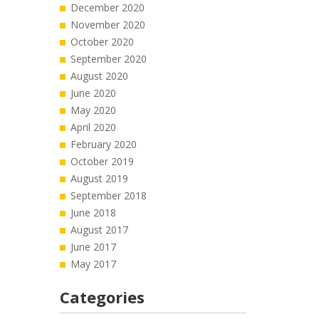
December 2020
November 2020
October 2020
September 2020
August 2020
June 2020
May 2020
April 2020
February 2020
October 2019
August 2019
September 2018
June 2018
August 2017
June 2017
May 2017
Categories