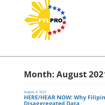
Month:
August 202
Posted
August 4, 2021
HERE/HEAR NOW: Why Filipin
on
Disaggregated Data