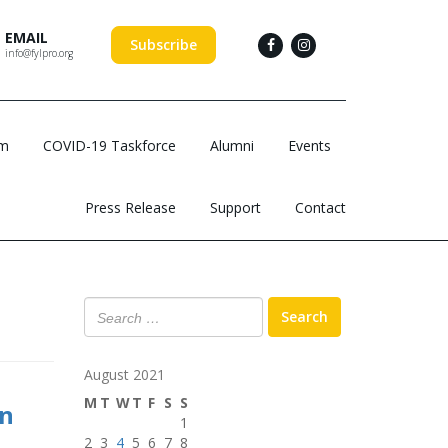
EMAIL
Subscribe
info@fylpro.org
am
COVID-19 Taskforce
Alumni
Events
Press Release
Support
Contact
Search
August 2021
M
T
W
T
F
S
S
on
1
2
3
4
5
6
7
8