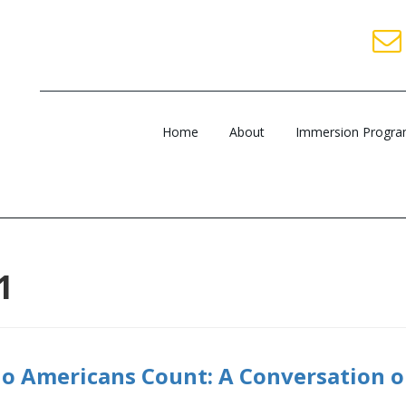
Home
About
Immersion Progr
1
o Americans Count: A Conversation 