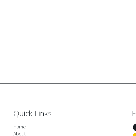
Quick Links
F
Home
About