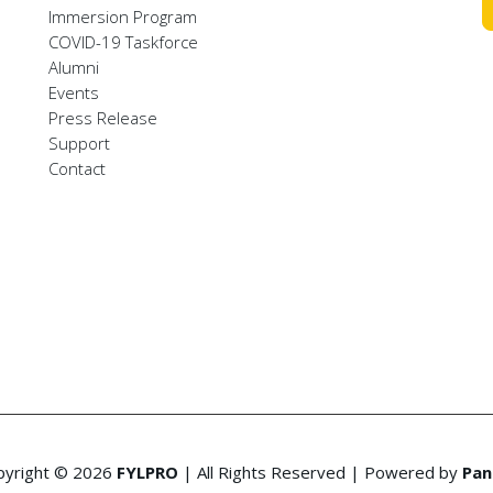
Immersion Program
COVID-19 Taskforce
Alumni
Events
Press Release
Support
Contact
pyright © 2026
FYLPRO
| All Rights Reserved | Powered by
Pan