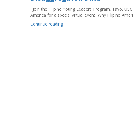
Join the Filipino Young Leaders Program, Tayo, USC 
America for a special virtual event, Why Filipino Amer
“HERE/HEAR
Continue reading
NOW:
Why
Filipino
Americans
Count:
A
Conversation
on
Disaggregated
Data”