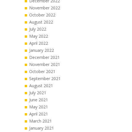
December 2022
November 2022
October 2022
August 2022
July 2022
May 2022
April 2022
January 2022
December 2021
November 2021
October 2021
September 2021
August 2021
July 2021
June 2021
May 2021
April 2021
March 2021
January 2021