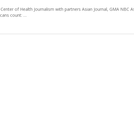
Center of Health Journalism with partners Asian Journal, GMA NBC A
icans count: …