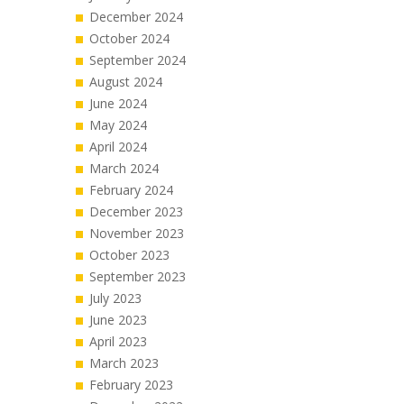
December 2024
October 2024
September 2024
August 2024
June 2024
May 2024
April 2024
March 2024
February 2024
December 2023
November 2023
October 2023
September 2023
July 2023
June 2023
April 2023
March 2023
February 2023