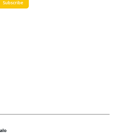
Subscribe
alo