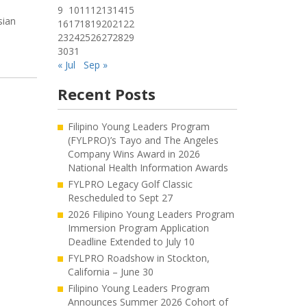
9
10
11
12
13
14
15
sian
16
17
18
19
20
21
22
23
24
25
26
27
28
29
30
31
« Jul
Sep »
Recent Posts
Filipino Young Leaders Program
(FYLPRO)’s Tayo and The Angeles
Company Wins Award in 2026
National Health Information Awards
FYLPRO Legacy Golf Classic
Rescheduled to Sept 27
2026 Filipino Young Leaders Program
Immersion Program Application
Deadline Extended to July 10
FYLPRO Roadshow in Stockton,
California – June 30
Filipino Young Leaders Program
Announces Summer 2026 Cohort of