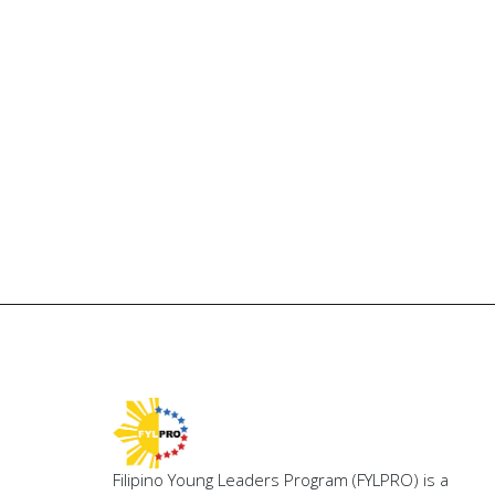
Filipino Young Leaders Program (FYLPRO) is a