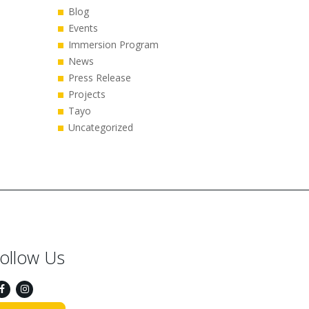
Blog
Events
Immersion Program
News
Press Release
Projects
Tayo
Uncategorized
ollow Us