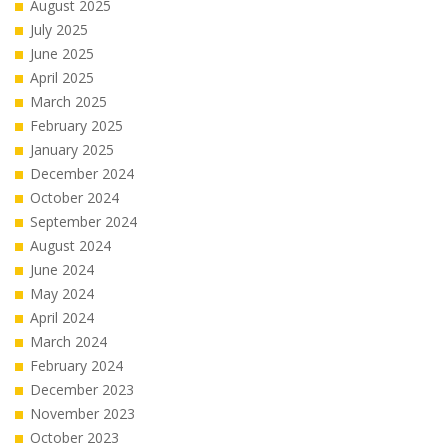
August 2025
July 2025
June 2025
April 2025
March 2025
February 2025
January 2025
December 2024
October 2024
September 2024
August 2024
June 2024
May 2024
April 2024
March 2024
February 2024
December 2023
November 2023
October 2023