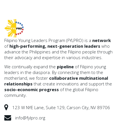
Filipino Young Leaders Program (FYLPRO) is a
network
of
high-performing, next-generation leaders
who
advance the Philippines and the Filipino people through
their advocacy and expertise in various industries.
We continually expand the
pipeline
of Filipino young
leaders in the diaspora. By connecting them to the
motherland, we foster
collaborative multinational
relationships
that create innovations and support the
socio-economic progress
of the global Filipino
community.
123 W NYE Lane, Suite 129, Carson City, NV 89706
info@fylpro.org