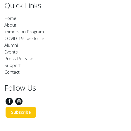
Quick Links
Home
About
Immersion Program
COVID-19 Taskforce
Alumni
Events
Press Release
Support
Contact
Follow Us
Subscribe