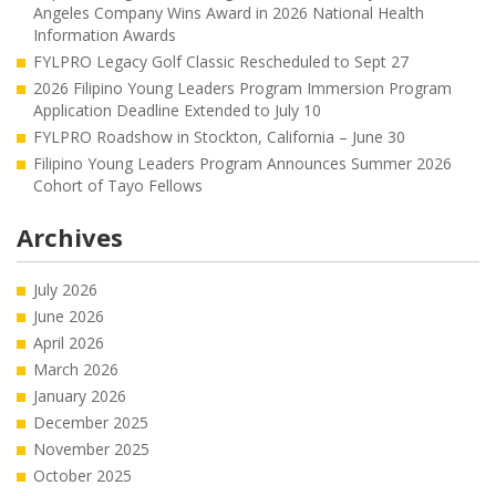
Angeles Company Wins Award in 2026 National Health
Information Awards
FYLPRO Legacy Golf Classic Rescheduled to Sept 27
2026 Filipino Young Leaders Program Immersion Program
Application Deadline Extended to July 10
FYLPRO Roadshow in Stockton, California – June 30
Filipino Young Leaders Program Announces Summer 2026
Cohort of Tayo Fellows
Archives
July 2026
June 2026
April 2026
March 2026
January 2026
December 2025
November 2025
October 2025