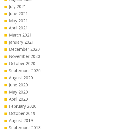
July 2021
June 2021
May 2021
April 2021
March 2021
January 2021
December 2020
November 2020
October 2020
September 2020
August 2020
June 2020
May 2020
April 2020
February 2020
October 2019
August 2019
September 2018