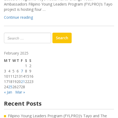
Ambassadors Filipino Young Leaders Program (FYLPRO)’s Tayo
project is hosting four …
“FYLPRO’s
Continue reading
Tayo
Hosts
Act
Search
to
Change
Youth
February 2025
Ambassadors”
M
T
W
T
F
S
S
1
2
3
4
5
6
7
8
9
10
11
12
13
14
15
16
17
18
19
20
21
22
23
24
25
26
27
28
« Jan
Mar »
Recent Posts
Filipino Young Leaders Program (FYLPRO)’s Tayo and The