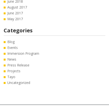
June 2018
August 2017
June 2017
May 2017
Categories
Blog
Events
Immersion Program
News
Press Release
Projects
Tayo
Uncategorized