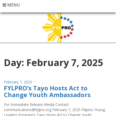
MENU
Day:
February 7, 2025
Posted
February 7, 2025
FYLPRO’s Tayo Hosts Act to
on
Change Youth Ambassadors
For Immediate Release Media Contact:
communications@fylpro.org February 7, 2025 Filipino Young
Leaders Program’s Tayo Hosts Act to Change Youth