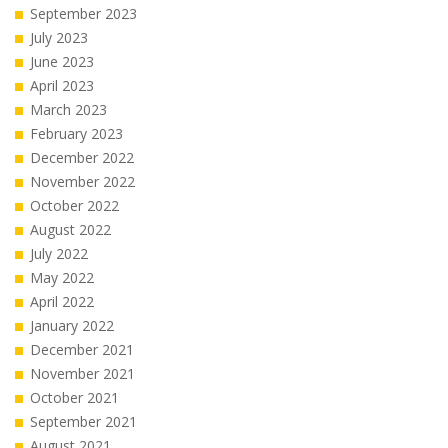
September 2023
July 2023
June 2023
April 2023
March 2023
February 2023
December 2022
November 2022
October 2022
August 2022
July 2022
May 2022
April 2022
January 2022
December 2021
November 2021
October 2021
September 2021
August 2021