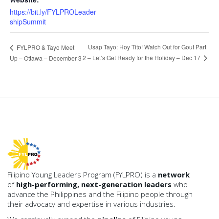
https://bit.ly/FYLPROLeader
shipSummit
Usap Tayo: Hoy Tito! Watch Out for Gout Part
FYLPRO & Tayo Meet
2 – Let’s Get Ready for the Holiday – Dec 17
Up – Ottawa – December 3
Filipino Young Leaders Program (FYLPRO) is a
network
of
high-performing, next-generation leaders
who
advance the Philippines and the Filipino people through
their advocacy and expertise in various industries.