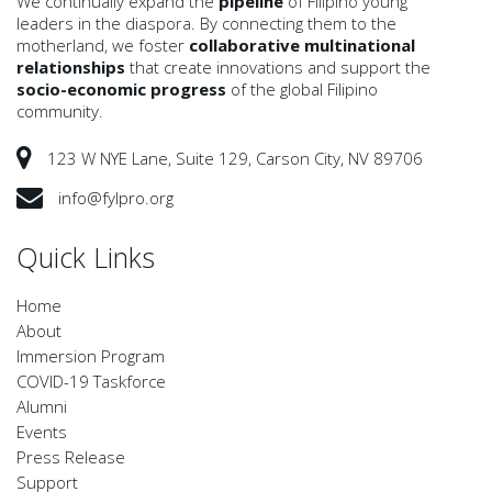
We continually expand the
pipeline
of Filipino young
leaders in the diaspora. By connecting them to the
motherland, we foster
collaborative multinational
relationships
that create innovations and support the
socio-economic progress
of the global Filipino
community.
123 W NYE Lane, Suite 129, Carson City, NV 89706
info@fylpro.org
Quick Links
Home
About
Immersion Program
COVID-19 Taskforce
Alumni
Events
Press Release
Support