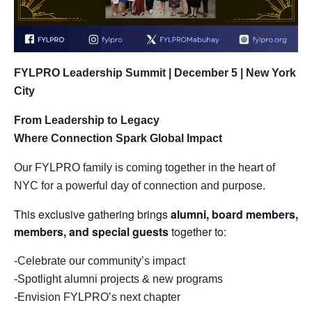
FYLPRO Leadership Summit | December 5 | New York
City
From Leadership to Legacy
Where Connection Spark Global Impact
Our FYLPRO family is coming together in the heart of
NYC for a powerful day of connection and purpose.
This exclusive gathering brings
alumni, board members,
members, and special guests
together to:
-Celebrate our community’s impact
-Spotlight alumni projects & new programs
-Envision FYLPRO’s next chapter