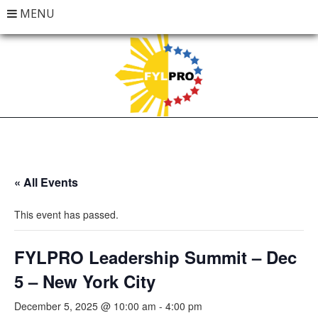
MENU
« All Events
This event has passed.
FYLPRO Leadership Summit – Dec
5 – New York City
December 5, 2025 @ 10:00 am
-
4:00 pm