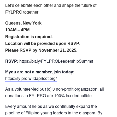
Let’s celebrate each other and shape the future of
FYLPRO together!
Queens, New York
10AM – 4PM
Registration is required.
Location will be provided upon RSVP.
Please RSVP by November 21, 2025.
RSVP:
https://bit.ly/FYLPROLeadershipSummit
If you are not a member, join today:
https://fylpro.wildapricot.org/
As a volunteer-led 501(c) 3 non-profit organization, all
donations to FYLPRO are 100% tax deductible.
Every amount helps as we continually expand the
pipeline of Filipino young leaders in the diaspora. By