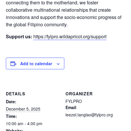
connecting them to the motherland, we foster
collaborative multinational relationships that create
innovations and support the socio-economic progress of
the global Filipino community.
Support us:
https://fylpro.wildapricot.org/support
Add to calendar
DETAILS
ORGANIZER
FYLPRO
Date:
Email
December 5, 2025
leezel.tanglao@fylpro.org
Time:
10:00 am - 4:00 pm
Website: